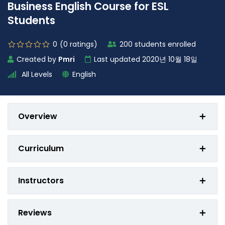
Business English Course for ESL
Students
0
(0
ratings
)
200 students enrolled
Created by
Pmri
Last updated 2020년 10월 18일
All Levels
English
Overview
Curriculum
Instructors
Reviews