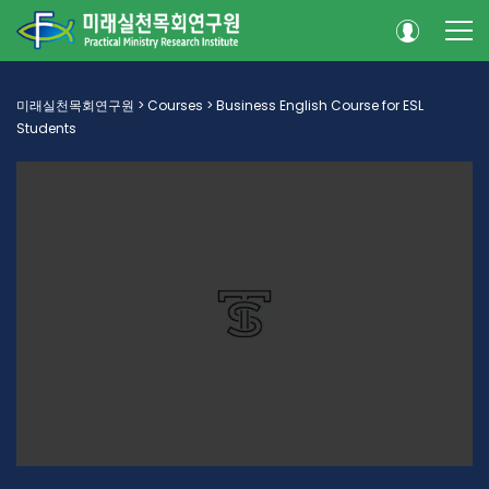
미래실천목회연구원
>
Courses
>
Business English Course for ESL
Students