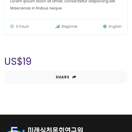
Lorem ipsum dolor sit amet, consectetur adipiscing elit.
Maecenas in finibus neque.
3 hours
Beginner
English
US$
19
SHARE