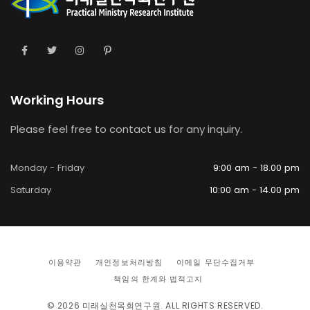
Working Hours
Please feel free to contact us for any inquiry.
Monday - Friday
9:00 am - 18.00 pm
Saturday
10:00 am - 14.00 pm
이용약관
개인정보처리방침
이메일 무단수집거부
책임의 한계와 법적고지
© 2026
미래실천목회연구원
. ALL RIGHTS RESERVED.