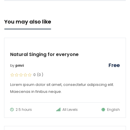
You may also like
Natural Singing for everyone
Free
by
pmri
0
(0
)
Lorem ipsum dolor sit amet, consectetur adipiscing elit.
Maecenas in finibus neque.
2.5 hours
All Levels
English