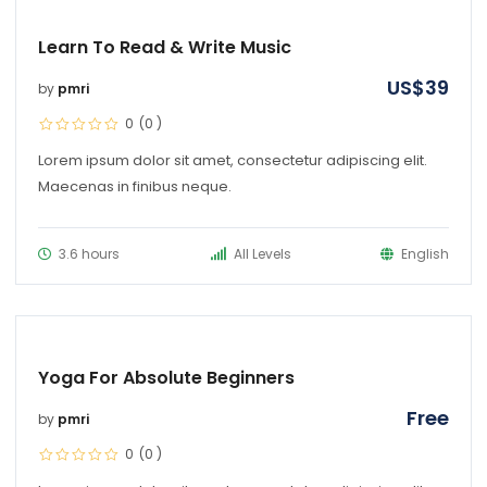
Learn To Read & Write Music
US$
39
by
pmri
0
(0
)
Lorem ipsum dolor sit amet, consectetur adipiscing elit.
Maecenas in finibus neque.
3.6 hours
All Levels
English
Yoga For Absolute Beginners
Free
by
pmri
0
(0
)